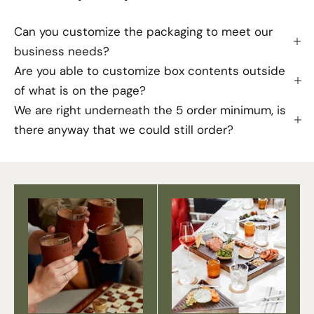
Can you customize the packaging to meet our
business needs?
Are you able to customize box contents outside
of what is on the page?
We are right underneath the 5 order minimum, is
there anyway that we could still order?