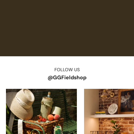
FOLLOW US
@GGFieldshop