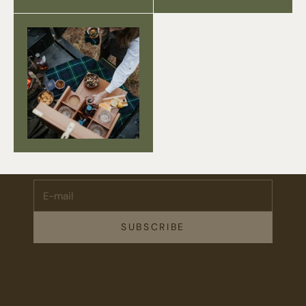
Stay Connected.
Subscribe for 10% off your first order plus the latest news,
events, and drops from Fieldshop.
E-mail
SUBSCRIBE