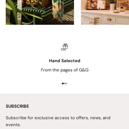
Hand Selected
From the pages of G&G
Go to item 1
Go to item 2
Go to item 3
SUBSCRIBE
Subscribe for exclusive access to offers, news, and
events.