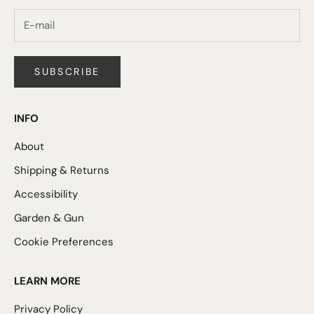
SUBSCRIBE
INFO
About
Shipping & Returns
Accessibility
Garden & Gun
Cookie Preferences
LEARN MORE
Privacy Policy