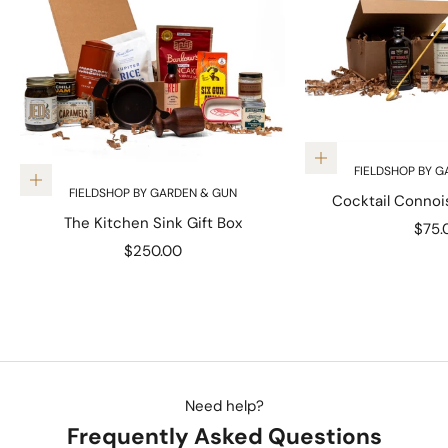
Add to cart
FIELDSHOP BY G
Add to cart
FIELDSHOP BY GARDEN & GUN
Cocktail Connoi
The Kitchen Sink Gift Box
Sale 
$75.
Sale price
$250.00
Need help?
Frequently Asked Questions