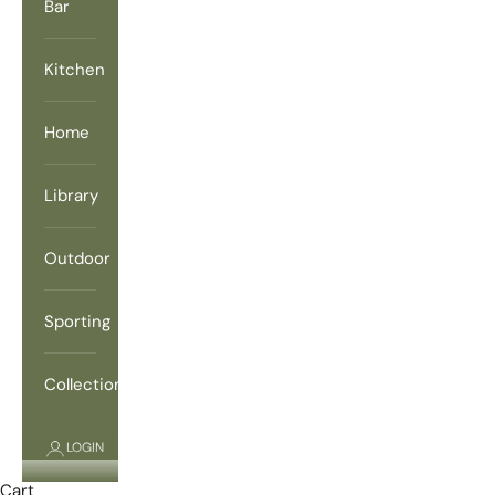
Bar
Kitchen
Home
Library
Outdoor
Sporting
Collections
LOGIN
Cart