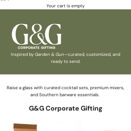
Your cart is empty
Inspired by
Garden & Gun
—curated, customized, and
ready to send.
Raise a glass with curated cocktail sets, premium mixers,
and Southern barware essentials.
G&G Corporate Gifting