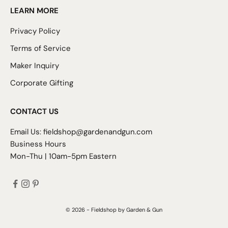
LEARN MORE
Privacy Policy
Terms of Service
Maker Inquiry
Corporate Gifting
CONTACT US
Email Us:
fieldshop@gardenandgun.com
Business Hours
Mon-Thu | 10am-5pm Eastern
© 2026 - Fieldshop by Garden & Gun