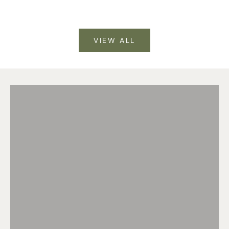
VIEW ALL
DOG DAYS DONE RIGHT