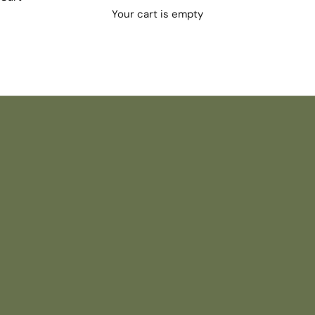
Your cart is empty
NEW SUMMER ARRIVALS