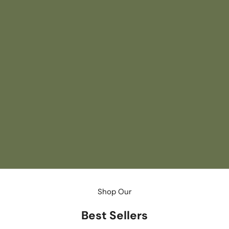
August/September
Southern Spirits
Raise a glass to late summer with an issue that
celebrates the South's spirited side, from refreshing
cocktail recipes and standout bars to the margarita's
revival in Mexico City, while also looking ahead to football
season with Nick Saban and escaping to Nantucket in
autumn.
BUY NOW
Shop Our
Best Sellers