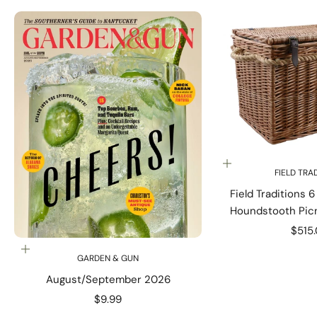
Add to cart
FIELD TRA
Field Traditions 
Houndstooth Picn
Rope Ha
Sale 
$515
Add to cart
GARDEN & GUN
August/September 2026
Sale price
$9.99