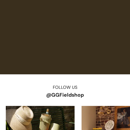
FOLLOW US
@GGFieldshop