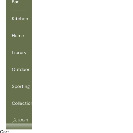
Bar
Kitchen
Home
Library
Outdoor
Sporting
Collections
LOGIN
Cart