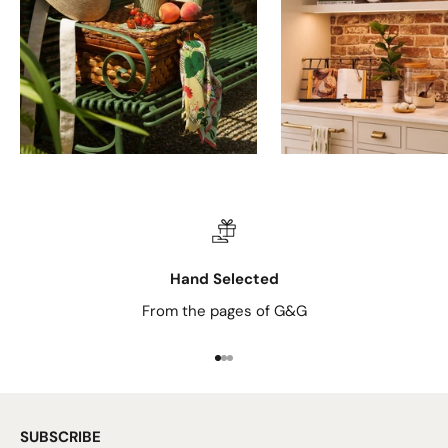
Hand Selected
From the pages of G&G
Go to item 1
Go to item 2
Go to item 3
SUBSCRIBE