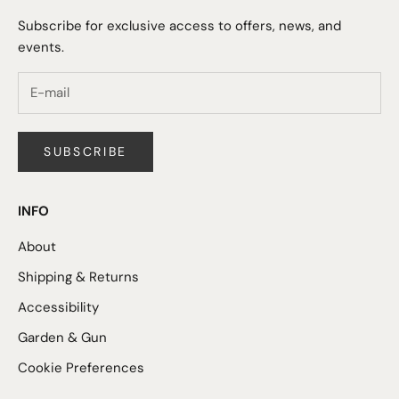
Subscribe for exclusive access to offers, news, and
events.
SUBSCRIBE
INFO
About
Shipping & Returns
Accessibility
Garden & Gun
Cookie Preferences