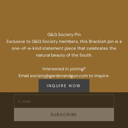
G&G Society Pin
Exclusive to G&G Society members, this Brackish pin is a
one-of-a-kind statement piece that celebrates the
natural beauty of the South.
Stay Connected.
Interested in joining?
Email society@gardenandgun.com to inquire.
Subscribe for 10% off your first order plus the latest news,
events, and drops from Fieldshop.
INQUIRE NOW
E-mail
SUBSCRIBE