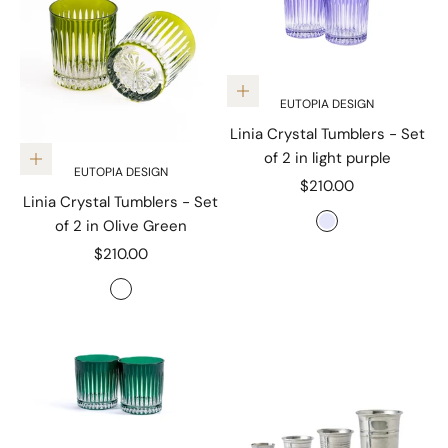
Add to cart
EUTOPIA DESIGN
Linia Crystal Tumblers - Set
of 2 in light purple
Add to cart
EUTOPIA DESIGN
Sale price
$210.00
Linia Crystal Tumblers - Set
Color
of 2 in Olive Green
Lavender
Sale price
$210.00
Color
Olive Green