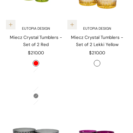
Choose options
Add to cart
EUTOPIA DESIGN
EUTOPIA DESIGN
Miecz Crystal Tumblers -
Miecz Crystal Tumblers -
Set of 2 Red
Set of 2 Lekki Yellow
Sale price
Sale price
$210.00
$210.00
Color
Color
Red
Lekki Yellow
Czuly Blue
Aubergine
Lekki Yellow
Jablko Green
Grey
Amber