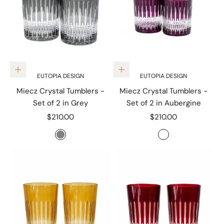
Add to cart
Add to cart
EUTOPIA DESIGN
EUTOPIA DESIGN
Miecz Crystal Tumblers -
Miecz Crystal Tumblers -
Set of 2 in Grey
Set of 2 in Aubergine
Sale price
Sale price
$210.00
$210.00
Color
Color
Grey
Aubergine