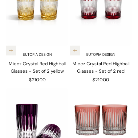
Add to cart
Add to cart
EUTOPIA DESIGN
EUTOPIA DESIGN
Miecz Crystal Red Highball
Miecz Crystal Red Highball
Glasses - Set of 2 yellow
Glasses - Set of 2 red
Sale price
Sale price
$210.00
$210.00