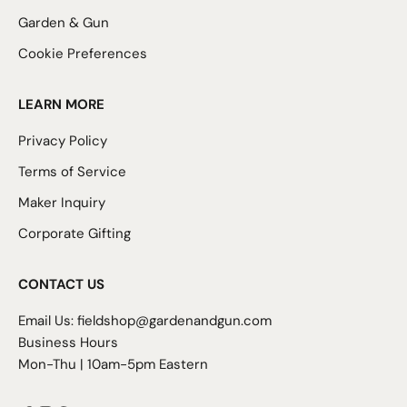
Garden & Gun
Cookie Preferences
LEARN MORE
Privacy Policy
Terms of Service
Maker Inquiry
Corporate Gifting
CONTACT US
Email Us:
fieldshop@gardenandgun.com
Business Hours
Mon-Thu | 10am-5pm Eastern