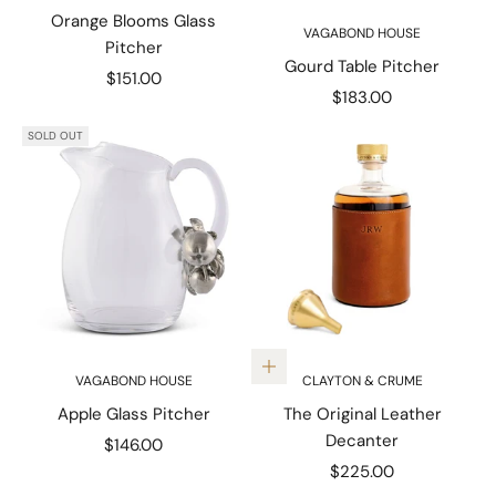
Orange Blooms Glass
VAGABOND HOUSE
Pitcher
Gourd Table Pitcher
Sale price
$151.00
Sale price
$183.00
SOLD OUT
Add to cart
VAGABOND HOUSE
CLAYTON & CRUME
Apple Glass Pitcher
The Original Leather
Decanter
Sale price
$146.00
Sale price
$225.00