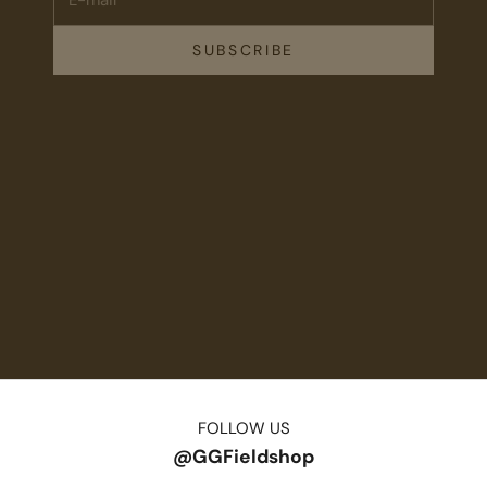
SUBSCRIBE
FOLLOW US
@GGFieldshop