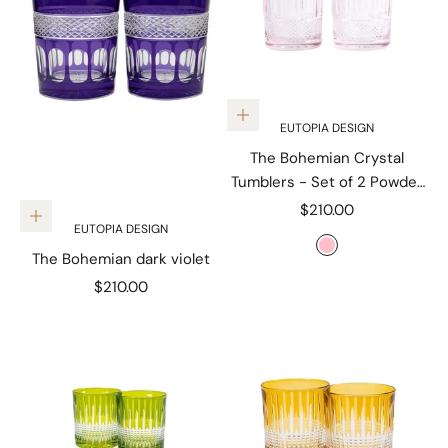
Add to cart
EUTOPIA DESIGN
The Bohemian Crystal
Tumblers - Set of 2 Powder
Pink
Sale price
$210.00
Add to cart
EUTOPIA DESIGN
Color
Pink
The Bohemian dark violet
Sale price
$210.00