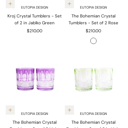
Add to cart
Add to cart
EUTOPIA DESIGN
EUTOPIA DESIGN
Kroj Crystal Tumblers - Set
The Bohemian Crystal
of 2 in Jablko Green
Tumblers - Set of 2 Rose
Sale price
Sale price
$210.00
$210.00
Color
Rose
Add to cart
Add to cart
EUTOPIA DESIGN
EUTOPIA DESIGN
The Bohemian Crystal
The Bohemian Crystal