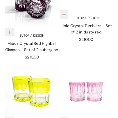
Add to cart
EUTOPIA DESIGN
Linia Crystal Tumblers - Set
of 2 in dusty red
Add to cart
EUTOPIA DESIGN
Sale price
$210.00
Miecz Crystal Red Highball
Glasses - Set of 2 aubergine
Sale price
$210.00