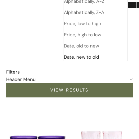
Alphabetically, A-Z
Alphabetically, Z-A
Price, low to high
Price, high to low
Date, old to new
Date, new to old
Filters
Header Menu
VIEW RESULTS