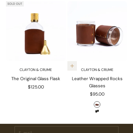
SOLD OUT
Choose options
CLAYTON & CRUME
CLAYTON & CRUME
The Original Glass Flask
Leather Wrapped Rocks
Glasses
Sale price
$125.00
Sale price
$95.00
Stay Connected.
Color
Tumbled Chestn
Subscribe for 10% off your first order plus the latest news,
events, and drops from Fieldshop.
Solid Black
E-mail