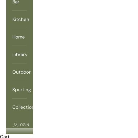
Bar
Kitchen
Home
Library
Outdoor
Sporting
Collections
LOGIN
Cart