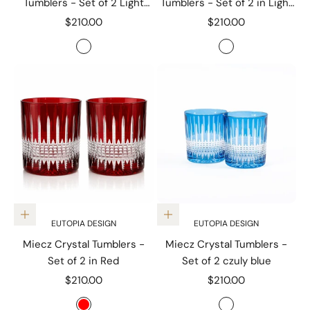
Tumblers - Set of 2 Light
Tumblers - Set of 2 in Light
Purple
Green
Sale price
Sale price
$210.00
$210.00
Color
Color
Light Purple
Light green
Add to cart
Add to cart
EUTOPIA DESIGN
EUTOPIA DESIGN
Miecz Crystal Tumblers -
Miecz Crystal Tumblers -
Set of 2 in Red
Set of 2 czuly blue
Sale price
Sale price
$210.00
$210.00
Color
Color