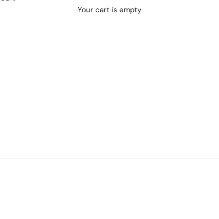
Your cart is empty