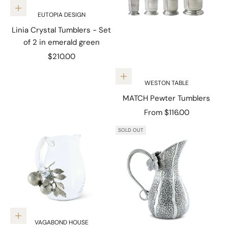
Add to cart
EUTOPIA DESIGN
Linia Crystal Tumblers - Set
of 2 in emerald green
Sale price
$210.00
Choose options
WESTON TABLE
MATCH Pewter Tumblers
Sale price
From $116.00
SOLD OUT
Add to cart
VAGABOND HOUSE