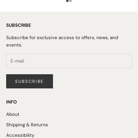
Go to item 1
Go to item 2
Go to item 3
SUBSCRIBE
Subscribe for exclusive access to offers, news, and
events.
SUBSCRIBE
INFO
About
Shipping & Returns
Accessibility