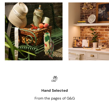
Hand Selected
From the pages of G&G