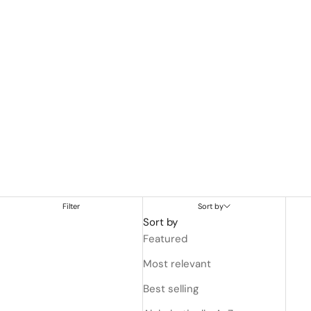
Filter
Sort by
Sort by
Featured
Most relevant
Best selling