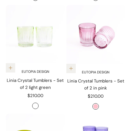
red
Czuly Blue
Add to cart
Add to cart
EUTOPIA DESIGN
EUTOPIA DESIGN
Linia Crystal Tumblers - Set
Linia Crystal Tumblers - Set
of 2 light green
of 2 in pink
Sale price
$210.00
Sale price
$210.00
Color
Color
Light Green
Pink