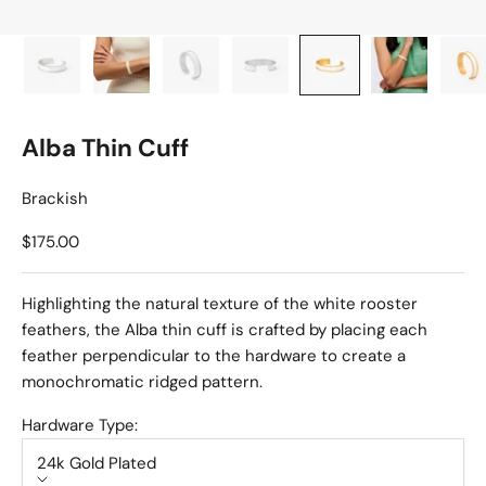
Alba Thin Cuff
Brackish
Sale price
$175.00
Highlighting the natural texture of the white rooster
feathers, the Alba thin cuff is crafted by placing each
feather perpendicular to the hardware to create a
monochromatic ridged pattern.
Hardware Type:
24k Gold Plated