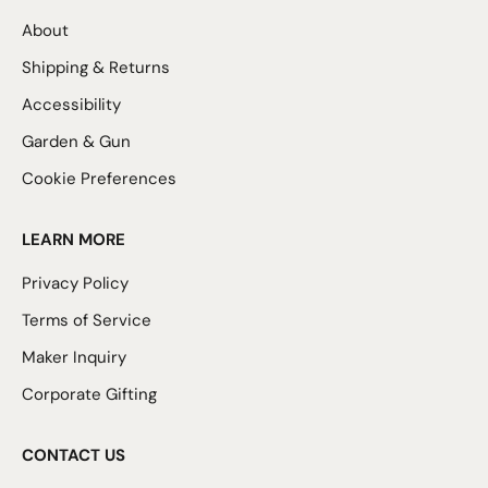
About
Shipping & Returns
Accessibility
Garden & Gun
Cookie Preferences
LEARN MORE
Privacy Policy
Terms of Service
Maker Inquiry
Corporate Gifting
CONTACT US