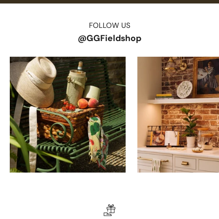
FOLLOW US
@GGFieldshop