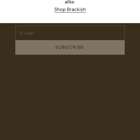
alike.
Subscribe for 10% off your first order plus the latest news,
Shop Brackish
events, and drops from Fieldshop.
E-mail
SUBSCRIBE