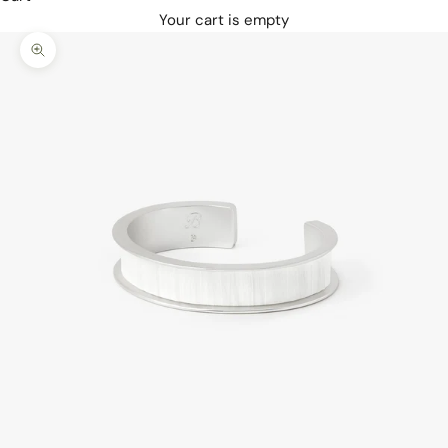
Your cart is empty
Zoom picture