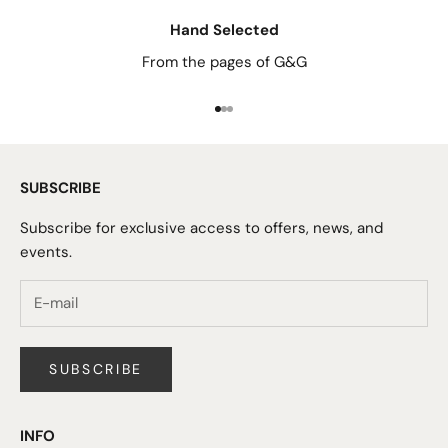
Hand Selected
From the pages of G&G
Go to item 1
Go to item 2
Go to item 3
SUBSCRIBE
Subscribe for exclusive access to offers, news, and
events.
SUBSCRIBE
INFO