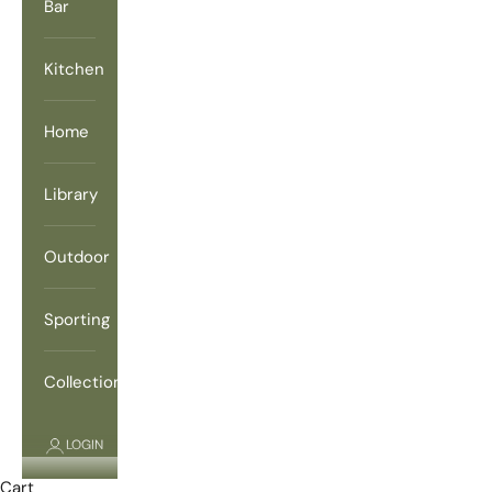
Bar
Kitchen
Home
Library
Outdoor
Sporting
Collections
LOGIN
Cart