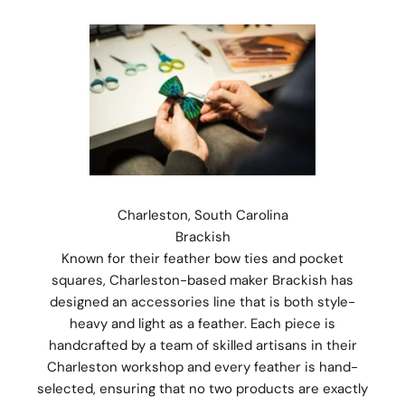
Charleston, South Carolina
Brackish
Known for their feather bow ties and pocket
squares, Charleston-based maker Brackish has
designed an accessories line that is both style-
heavy and light as a feather. Each piece is
handcrafted by a team of skilled artisans in their
Charleston workshop and every feather is hand-
selected, ensuring that no two products are exactly
Stay Connected.