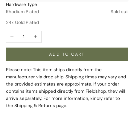
Hardware Type
Rhodium Plated
Sold out
24k Gold Plated
Decrease quantity
Increase quantity
ADD TO CART
Please note: This item ships directly from the
manufacturer via drop ship. Shipping times may vary and
the provided estimates are approximate. If your order
contains items shipped directly from Fieldshop, they will
arrive separately. For more information, kindly refer to
the
Shipping & Returns
page.