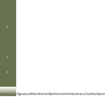
ellers
G&G Signature
Men
Women
Bar
Kitchen
Home
Library
Outdoor
Spor