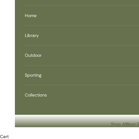
Home
Library
Outdoor
Sporting
Collections
Shop All
Best S
Cart