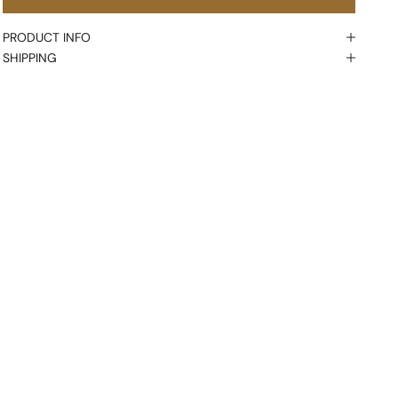
PRODUCT INFO
SHIPPING