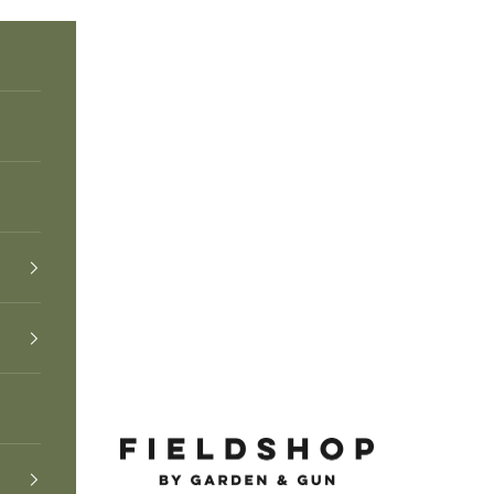
Fieldshop by Garden & Gun