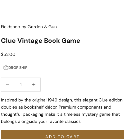
Fieldshop by Garden & Gun
Clue Vintage Book Game
Sale price
$52.00
DROP SHIP
Decrease quantity
Increase quantity
Inspired by the original 1949 design, this elegant Clue edition
doubles as bookshelf décor. Premium components and
thoughtful packaging make it a timeless mystery game that
belongs alongside your favorite classics.
ADD TO CART