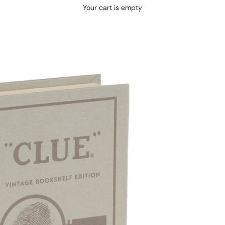
Your cart is empty