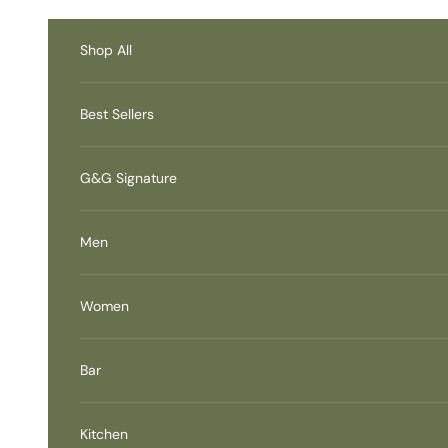
Skip to content
Accessibility Contact
Information
Shop All
Best Sellers
G&G Signature
Men
Women
Bar
Kitchen