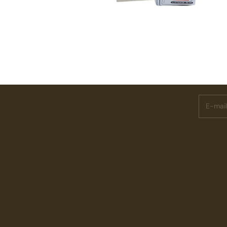
Subscri
E-mail