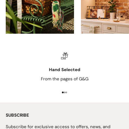
Hand Selected
From the pages of G&G
Go to item 1
Go to item 2
Go to item 3
SUBSCRIBE
Subscribe for exclusive access to offers, news, and