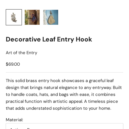
Decorative Leaf Entry Hook
Art of the Entry
Sale price
$69.00
This solid brass entry hook showcases a graceful leaf
design that brings natural elegance to any entryway. Built
to handle coats, hats, and bags with ease, it combines
practical function with artistic appeal. A timeless piece
that adds understated sophistication to your home.
Material: