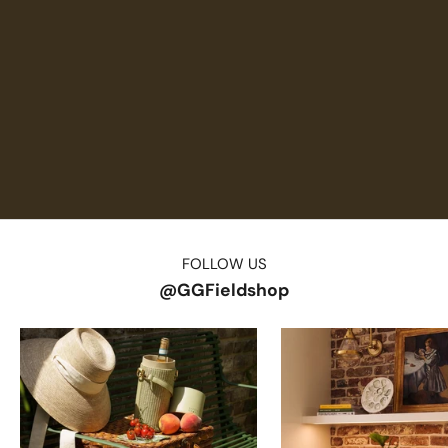
FOLLOW US
@GGFieldshop