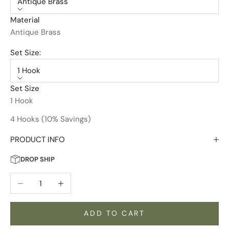
Antique Brass
Material
Antique Brass
Set Size:
1 Hook
Set Size
1 Hook
4 Hooks (10% Savings)
PRODUCT INFO
DROP SHIP
Decrease quantity
Increase quantity
ADD TO CART