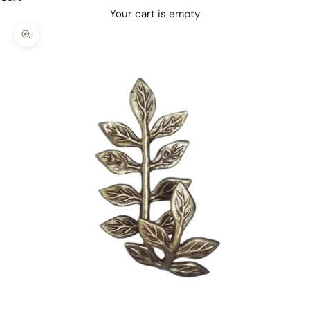
Your cart is empty
Zoom picture