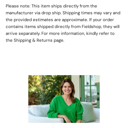
Please note: This item ships directly from the
manufacturer via drop ship. Shipping times may vary and
the provided estimates are approximate. If your order
contains items shipped directly from Fieldshop, they will
arrive separately. For more information, kindly refer to
the
Shipping & Returns
page.