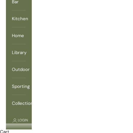
Bar
Kitchen
Home
Library
Outdoor
Sporting
Collections
LOGIN
Cart