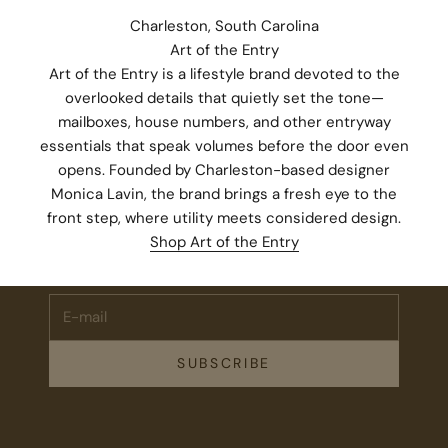
Charleston, South Carolina
Art of the Entry
Art of the Entry is a lifestyle brand devoted to the
overlooked details that quietly set the tone—
mailboxes, house numbers, and other entryway
essentials that speak volumes before the door even
opens. Founded by Charleston-based designer
Monica Lavin, the brand brings a fresh eye to the
Stay Connected.
front step, where utility meets considered design.
Subscribe for 10% off your first order plus the latest news,
Shop Art of the Entry
events, and drops from Fieldshop.
E-mail
SUBSCRIBE