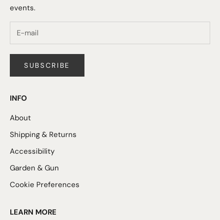
events.
SUBSCRIBE
INFO
About
Shipping & Returns
Accessibility
Garden & Gun
Cookie Preferences
LEARN MORE