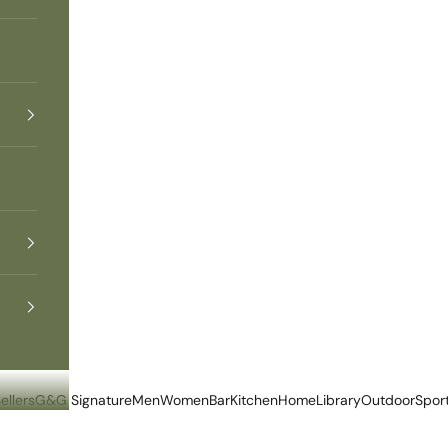
ellers
G&G Signature
Men
Women
Bar
Kitchen
Home
Library
Outdoor
Spor