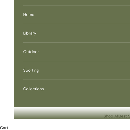
Home
Library
Outdoor
Sporting
Collections
Shop All
Best S
Cart