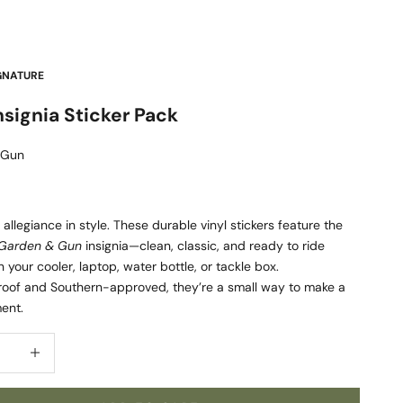
GNATURE
signia Sticker Pack
 Gun
allegiance in style. These durable vinyl stickers feature the
Garden & Gun
insignia—clean, classic, and ready to ride
 your cooler, laptop, water bottle, or tackle box.
oof and Southern-approved, they’re a small way to make a
ent.
quantity
Increase quantity