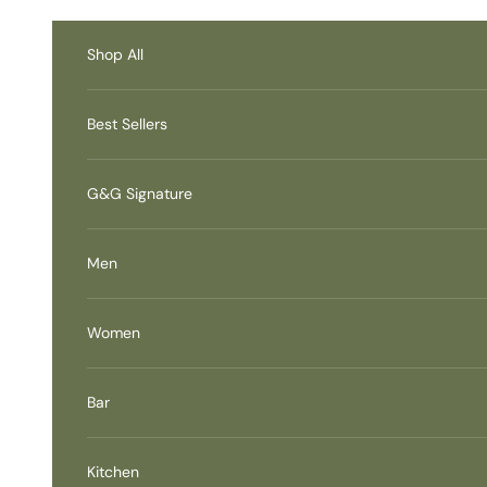
Skip to content
Accessibility Contact
Information
Shop All
Best Sellers
G&G Signature
Men
Women
Bar
Kitchen