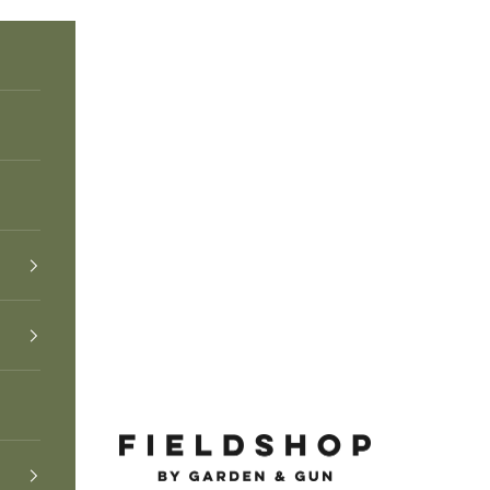
Fieldshop by Garden & Gun