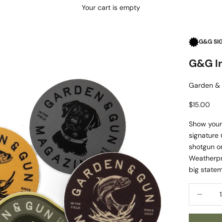
Your cart is empty
G&G SI
G&G In
Garden &
Sale price
$15.00
Show your 
signature
shotgun on
Weatherpr
big statem
Decrease 