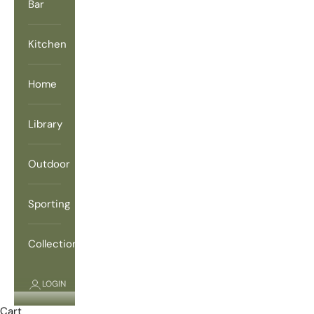
Bar
Kitchen
Home
Library
Outdoor
Sporting
Collections
LOGIN
Cart