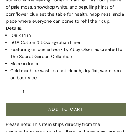
of pale moss, snowdrop white, and beguiling hints of
cornflower blue set the table for health, happiness, and a
place where everyone can come to refill their cup.
Details:
108 x 14 in
50% Cotton & 50% Egyptian Linen
Featuring unique artwork by Abby Olsen as created for
The Secret Garden Collection
Made in India
Cold machine wash, do not bleach, dry flat, warm iron
on back side
Decrease quantity
Increase quantity
ADD TO CART
Please note: This item ships directly from the
manufacturer via drop ship. Shipping times may vary and