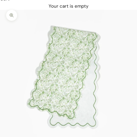
Your cart is empty
Zoom picture