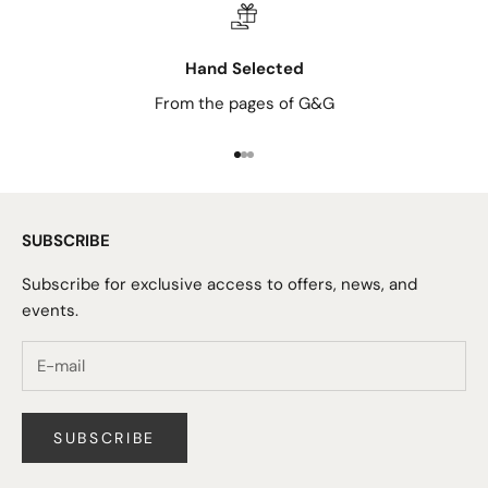
Hand Selected
From the pages of G&G
Go to item 1
Go to item 2
Go to item 3
SUBSCRIBE
Subscribe for exclusive access to offers, news, and
events.
SUBSCRIBE