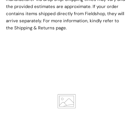
the provided estimates are approximate. If your order
contains items shipped directly from Fieldshop, they will
arrive separately. For more information, kindly refer to
the
Shipping & Returns
page.