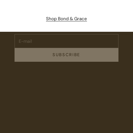
Stay Connected.
Subscribe for 10% off your first order plus the latest news,
Shop Bond & Grace
events, and drops from Fieldshop.
E-mail
SUBSCRIBE