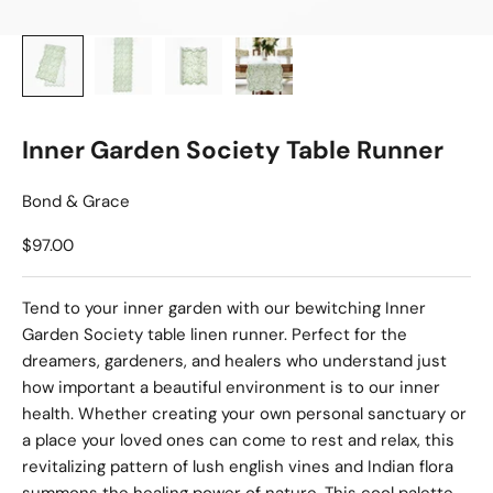
Inner Garden Society Table Runner
Bond & Grace
Sale price
$97.00
Tend to your inner garden with our bewitching Inner
Garden Society table linen runner. Perfect for the
dreamers, gardeners, and healers who understand just
how important a beautiful environment is to our inner
health. Whether creating your own personal sanctuary or
a place your loved ones can come to rest and relax, this
revitalizing pattern of lush english vines and Indian flora
summons the healing power of nature. This cool palette