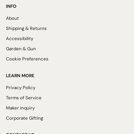
INFO
About
Shipping & Returns
Accessibility
Garden & Gun
Cookie Preferences
LEARN MORE
Privacy Policy
Terms of Service
Maker Inquiry
Corporate Gifting