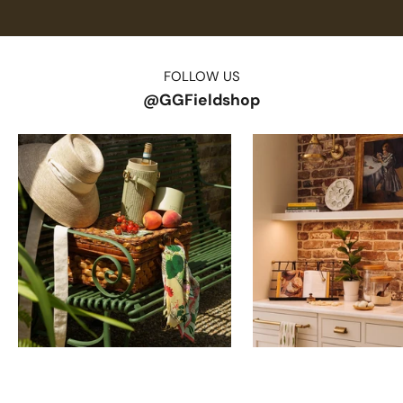
FOLLOW US
@GGFieldshop