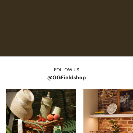
FOLLOW US
@GGFieldshop