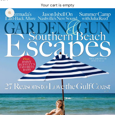
Your cart is empty
Zoom picture