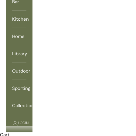
Bar
Kitchen
Home
Library
Outdoor
Sporting
Collections
LOGIN
Cart