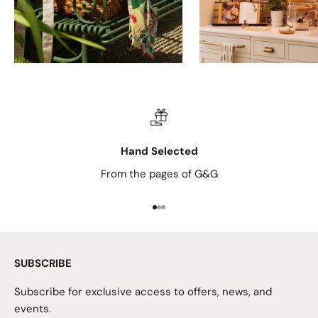
Hand Selected
From the pages of G&G
Go to item 1
Go to item 2
Go to item 3
SUBSCRIBE
Subscribe for exclusive access to offers, news, and
events.