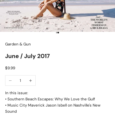
Go to item 1
Go to item 2
Garden & Gun
June / July 2017
Sale price
$9.99
Decrease quantity
Increase quantity
In this issue:
• Southern Beach Escapes: Why We Love the Gulf
• Music City Maverick Jason Isbell on Nashville's New
Sound