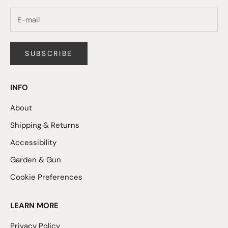
SUBSCRIBE
INFO
About
Shipping & Returns
Accessibility
Garden & Gun
Cookie Preferences
LEARN MORE
Privacy Policy