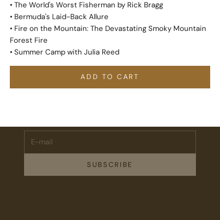
• The World's Worst Fisherman by Rick Bragg
• Bermuda's Laid-Back Allure
• Fire on the Mountain: The Devastating Smoky Mountain
Forest Fire
• Summer Camp with Julia Reed
ADD TO CART
Stay Connected.
Subscribe for 10% off your first order plus the latest news,
events, and drops from Fieldshop.
E-mail
SUBSCRIBE