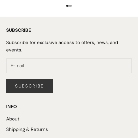
Go to item 1
Go to item 2
Go to item 3
SUBSCRIBE
Subscribe for exclusive access to offers, news, and
events.
SUBSCRIBE
INFO
About
Shipping & Returns