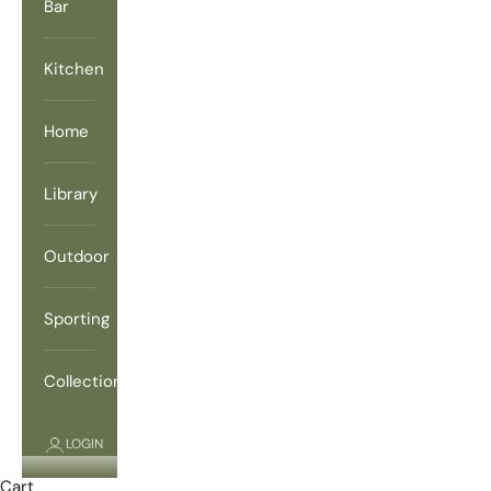
Bar
Kitchen
Home
Library
Outdoor
Sporting
Collections
LOGIN
Cart