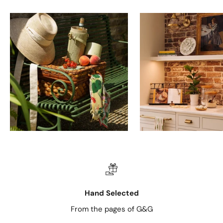
Hand Selected
From the pages of G&G