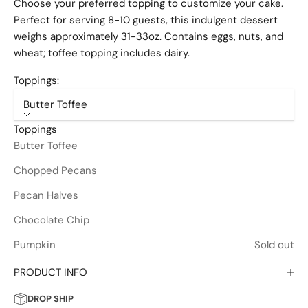
Choose your preferred topping to customize your cake.
Perfect for serving 8-10 guests, this indulgent dessert
weighs approximately 31-33oz. Contains eggs, nuts, and
wheat; toffee topping includes dairy.
Toppings:
Butter Toffee
Toppings
Butter Toffee
Chopped Pecans
Pecan Halves
Chocolate Chip
Pumpkin
Sold out
PRODUCT INFO
DROP SHIP