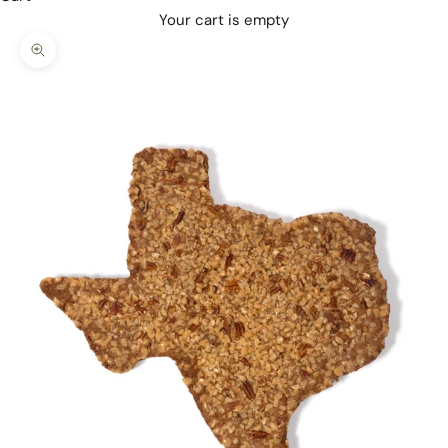
Your cart is empty
Zoom picture