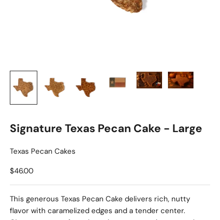
Signature Texas Pecan Cake - Large
Texas Pecan Cakes
Sale price
$46.00
This generous Texas Pecan Cake delivers rich, nutty
flavor with caramelized edges and a tender center.