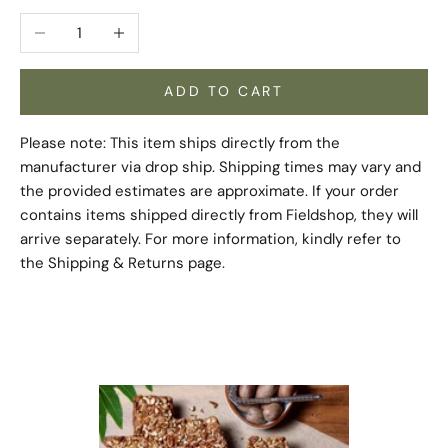
Decrease quantity
Increase quantity
ADD TO CART
Please note: This item ships directly from the
manufacturer via drop ship. Shipping times may vary and
the provided estimates are approximate. If your order
contains items shipped directly from Fieldshop, they will
arrive separately. For more information, kindly refer to
the
Shipping & Returns
page.