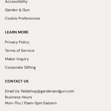
Accessibility
Garden & Gun
Cookie Preferences
LEARN MORE
Privacy Policy
Terms of Service
Maker Inquiry
Corporate Gifting
CONTACT US
Email Us:
fieldshop@gardenandgun.com
Business Hours
Mon-Thu | 10am-5pm Eastern