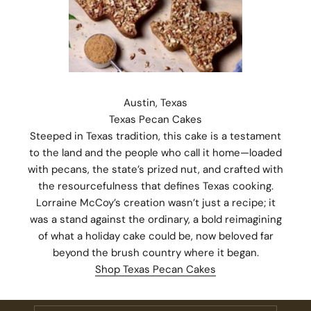
Austin, Texas
Texas Pecan Cakes
Steeped in Texas tradition, this cake is a testament
to the land and the people who call it home—loaded
with pecans, the state’s prized nut, and crafted with
the resourcefulness that defines Texas cooking.
Lorraine McCoy’s creation wasn’t just a recipe; it
was a stand against the ordinary, a bold reimagining
of what a holiday cake could be, now beloved far
Stay Connected.
beyond the brush country where it began.
Subscribe for 10% off your first order plus the latest news,
Shop Texas Pecan Cakes
events, and drops from Fieldshop.