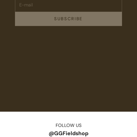
E-mail
SUBSCRIBE
FOLLOW US
@GGFieldshop