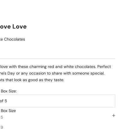
Love Love
e Chocolates
love with these charming red and white chocolates. Perfect
ine's Day or any occasion to share with someone special.
ts that look as good as they taste.
Box Size:
of 5
 Box Size
INFO
 5
HIP
 9