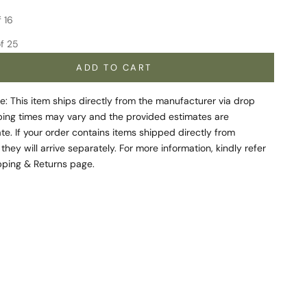
quantity
Increase quantity
f 16
f 25
ADD TO CART
e: This item ships directly from the manufacturer via drop
ping times may vary and the provided estimates are
e. If your order contains items shipped directly from
 they will arrive separately. For more information, kindly refer
pping & Returns
page.