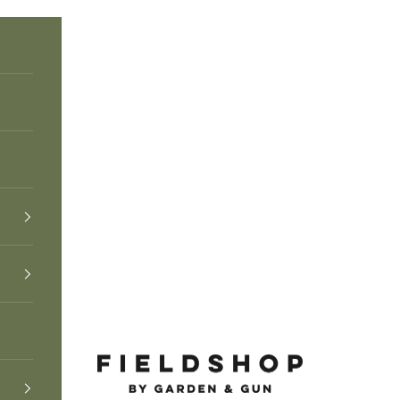
Fieldshop by Garden & Gun