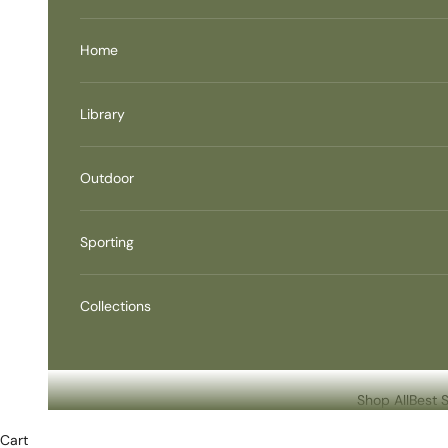
Home
Library
Outdoor
Sporting
Collections
Shop All
Best S
Cart