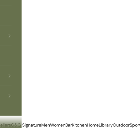
ellers
G&G Signature
Men
Women
Bar
Kitchen
Home
Library
Outdoor
Spor