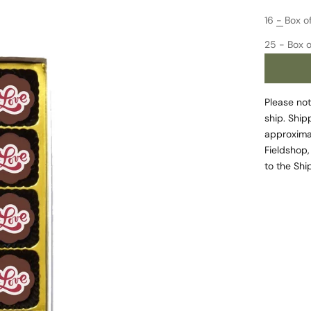
Decrease 
16 - Box o
25 - Box o
Please not
ship. Ship
approximat
Fieldshop,
to the
Shi