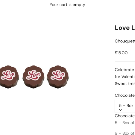
Your cart is empty
Love 
Chouquett
Sale price
$18.00
Celebrate 
for Valent
Sweet trea
Chocolate 
5 - Box 
Chocolate
PRODUCT 
5 - Box of
DROP S
9 - Box of