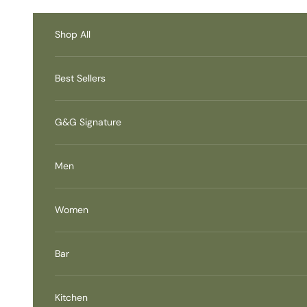
Skip to content
Accessibility Contact
Information
Shop All
Best Sellers
G&G Signature
Men
Women
Bar
Kitchen