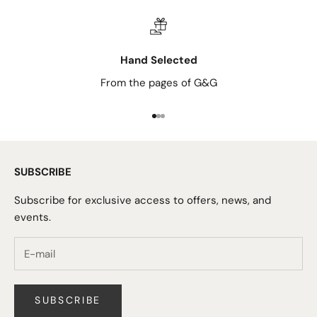
Hand Selected
From the pages of G&G
Go to item 1
Go to item 2
Go to item 3
SUBSCRIBE
Subscribe for exclusive access to offers, news, and
events.
SUBSCRIBE