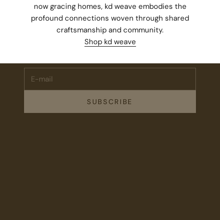
now gracing homes, kd weave embodies the
profound connections woven through shared
Stay Connected.
craftsmanship and community.
Subscribe for 10% off your first order plus the latest news,
Shop kd weave
events, and drops from Fieldshop.
E-mail
SUBSCRIBE