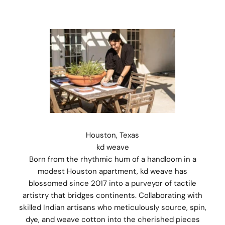
Houston, Texas
kd weave
Born from the rhythmic hum of a handloom in a
modest Houston apartment, kd weave has
blossomed since 2017 into a purveyor of tactile
artistry that bridges continents. Collaborating with
skilled Indian artisans who meticulously source, spin,
dye, and weave cotton into the cherished pieces