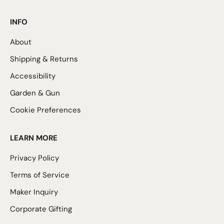
INFO
About
Shipping & Returns
Accessibility
Garden & Gun
Cookie Preferences
LEARN MORE
Privacy Policy
Terms of Service
Maker Inquiry
Corporate Gifting