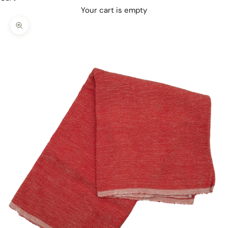
Your cart is empty
Zoom picture