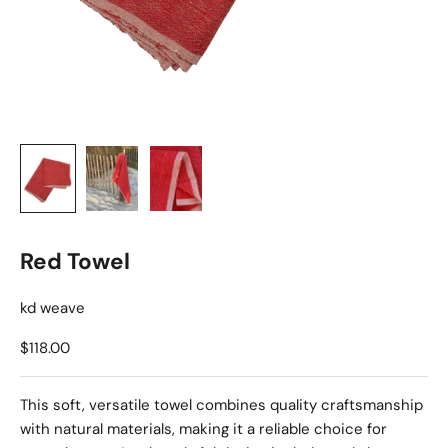
Red Towel
kd weave
Sale price
$118.00
This soft, versatile towel combines quality craftsmanship
with natural materials, making it a reliable choice for