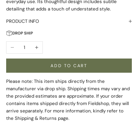
everyday use. Its thoughtful design includes subtle
detailing that adds a touch of understated style.
PRODUCT INFO
DROP SHIP
Decrease quantity
Increase quantity
ADD TO CART
Please note: This item ships directly from the
manufacturer via drop ship. Shipping times may vary and
the provided estimates are approximate. If your order
contains items shipped directly from Fieldshop, they will
arrive separately. For more information, kindly refer to
the
Shipping & Returns
page.