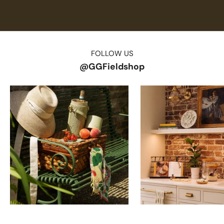
FOLLOW US
@GGFieldshop