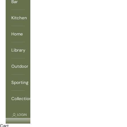
Bar
Kitchen
Home
Library
Outdoor
Sporting
Collections
LOGIN
Cart