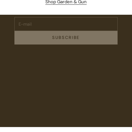
Shop Garden & Gun
events, and drops from Fieldshop.
E-mail
SUBSCRIBE