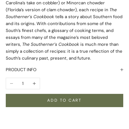
Carolina’s take on cobbler) or Minorcan chowder
(Florida’s version of clam chowder), each recipe in
The
Southerner’s Cookbook
tells a story about Southern food
and its origins. With contributions from some of the
South’s finest chefs, a glossary of cooking terms, and
essays from many of the magazine’s most beloved
writers,
The Southerner’s Cookbook
is much more than
simply a collection of recipes: it is a true reflection of the
South’s culinary past, present, and future.
PRODUCT INFO
Decrease quantity
Increase quantity
ADD TO CART