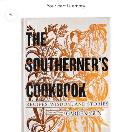
Your cart is empty
Zoom picture