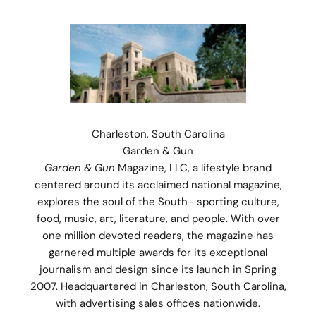
Charleston, South Carolina
Garden & Gun
Garden & Gun
Magazine, LLC, a lifestyle brand
centered around its acclaimed national magazine,
explores the soul of the South—sporting culture,
food, music, art, literature, and people. With over
one million devoted readers, the magazine has
garnered multiple awards for its exceptional
journalism and design since its launch in Spring
2007. Headquartered in Charleston, South Carolina,
Stay Connected.
with advertising sales offices nationwide.
Subscribe for 10% off your first order plus the latest news,