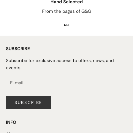
Hand Selected
From the pages of G&G
Go to item 1
Go to item 2
Go to item 3
SUBSCRIBE
Subscribe for exclusive access to offers, news, and
events.
SUBSCRIBE
INFO