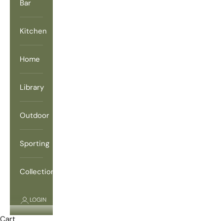
Bar
Kitchen
Home
Library
Outdoor
Sporting
Collections
LOGIN
Cart