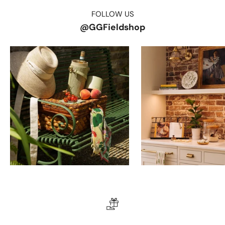
FOLLOW US
@GGFieldshop