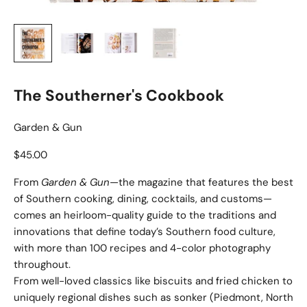
The Southerner's Cookbook
Garden & Gun
Sale price
$45.00
From
Garden & Gun
—the magazine that features the best
of Southern cooking, dining, cocktails, and customs—
comes an heirloom-quality guide to the traditions and
innovations that define today’s Southern food culture,
with more than 100 recipes and 4-color photography
throughout.
From well-loved classics like biscuits and fried chicken to
uniquely regional dishes such as sonker (Piedmont, North