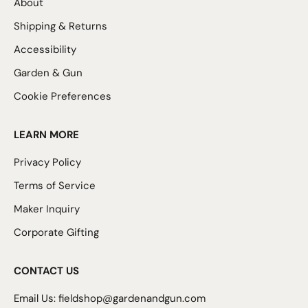
About
Shipping & Returns
Accessibility
Garden & Gun
Cookie Preferences
LEARN MORE
Privacy Policy
Terms of Service
Maker Inquiry
Corporate Gifting
CONTACT US
Email Us:
fieldshop@gardenandgun.com