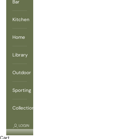
Bar
Kitchen
Home
Library
Outdoor
Sporting
Collections
LOGIN
Cart