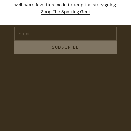
Stay Connected.
well-worn favorites made to keep the story going.
Subscribe for 10% off your first order plus the latest news,
Shop The Sporting Gent
events, and drops from Fieldshop.
E-mail
SUBSCRIBE