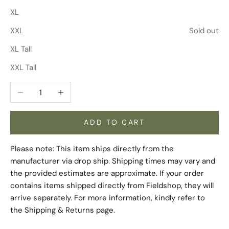
XL
XXL
Sold out
XL Tall
XXL Tall
Decrease quantity
Increase quantity
ADD TO CART
Please note: This item ships directly from the
manufacturer via drop ship. Shipping times may vary and
the provided estimates are approximate. If your order
contains items shipped directly from Fieldshop, they will
arrive separately. For more information, kindly refer to
the
Shipping & Returns
page.