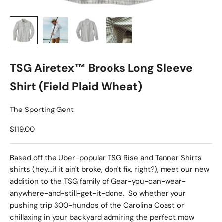
TSG Airetex™ Brooks Long Sleeve
Shirt (Field Plaid Wheat)
The Sporting Gent
Sale price
$119.00
Based off the Uber-popular TSG Rise and Tanner Shirts
shirts (hey...if it ain't broke, don't fix, right?), meet our new
addition to the TSG family of Gear-you-can-wear-
anywhere-and-still-get-it-done. So whether your
pushing trip 300-hundos of the Carolina Coast or
chillaxing in your backyard admiring the perfect mow