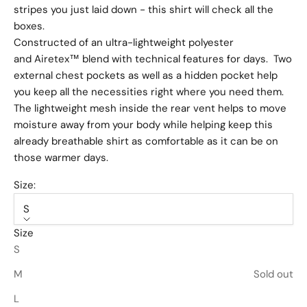
stripes you just laid down - this shirt will check all the
boxes.
Constructed of an ultra-lightweight polyester
and Airetex™ blend with technical features for days. Two
external chest pockets as well as a hidden pocket help
you keep all the necessities right where you need them.
The lightweight mesh inside the rear vent helps to move
moisture away from your body while helping keep this
already breathable shirt as comfortable as it can be on
those warmer days.
Size:
S
Size
S
M
Sold out
L