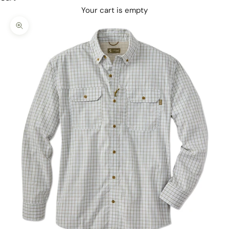
Your cart is empty
Zoom picture