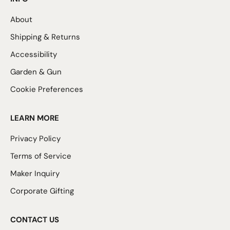
About
Shipping & Returns
Accessibility
Garden & Gun
Cookie Preferences
LEARN MORE
Privacy Policy
Terms of Service
Maker Inquiry
Corporate Gifting
CONTACT US