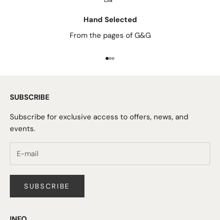
Hand Selected
From the pages of G&G
Go to item 1
Go to item 2
Go to item 3
SUBSCRIBE
Subscribe for exclusive access to offers, news, and
events.
SUBSCRIBE
INFO