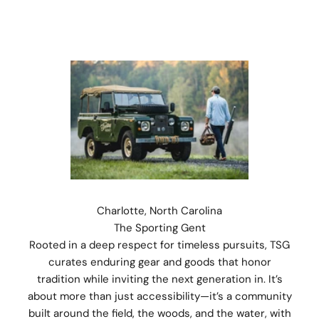
Charlotte, North Carolina
The Sporting Gent
Rooted in a deep respect for timeless pursuits, TSG
curates enduring gear and goods that honor
tradition while inviting the next generation in. It’s
about more than just accessibility—it’s a community
built around the field, the woods, and the water, with