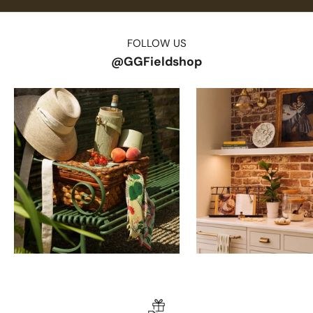
FOLLOW US
@GGFieldshop