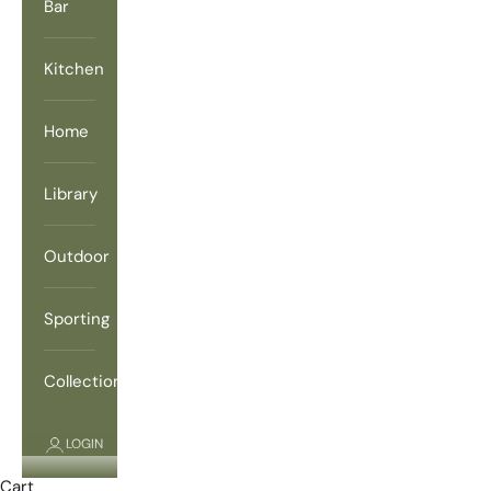
Bar
Kitchen
Home
Library
Outdoor
Sporting
Collections
LOGIN
Cart