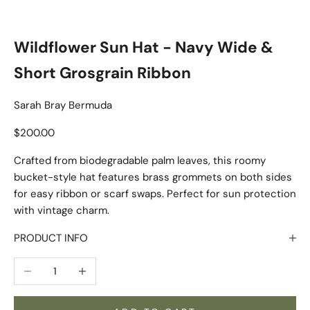
Wildflower Sun Hat - Navy Wide &
Short Grosgrain Ribbon
Sarah Bray Bermuda
Sale price
$200.00
Crafted from biodegradable palm leaves, this roomy
bucket-style hat features brass grommets on both sides
for easy ribbon or scarf swaps. Perfect for sun protection
with vintage charm.
PRODUCT INFO
Decrease quantity
Increase quantity