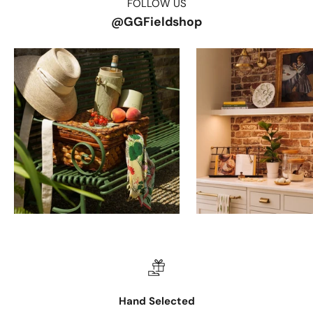
FOLLOW US
@GGFieldshop
Hand Selected