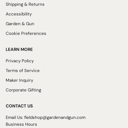
Shipping & Returns
Accessibility
Garden & Gun
Cookie Preferences
LEARN MORE
Privacy Policy
Terms of Service
Maker Inquiry
Corporate Gifting
CONTACT US
Email Us:
fieldshop@gardenandgun.com
Business Hours