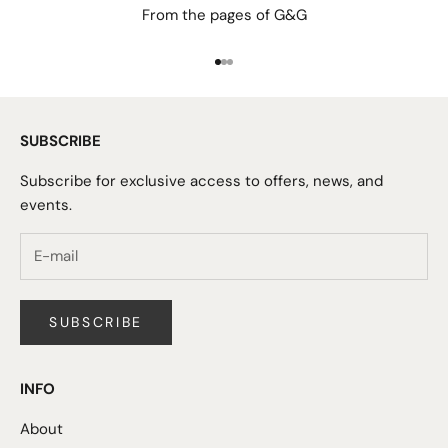
From the pages of G&G
Go to item 1
Go to item 2
Go to item 3
SUBSCRIBE
Subscribe for exclusive access to offers, news, and
events.
SUBSCRIBE
INFO
About