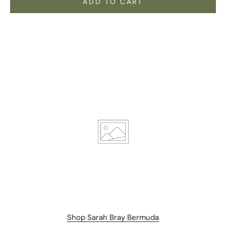
ADD TO CART
Stay Connected.
Subscribe for 10% off your first order plus the latest news,
Shop Sarah Bray Bermuda
events, and drops from Fieldshop.