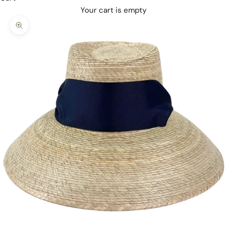
Your cart is empty
Zoom picture