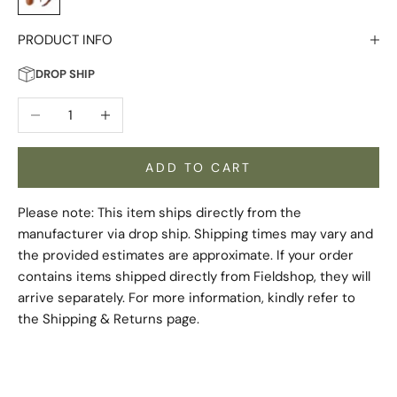
PRODUCT INFO
DROP SHIP
Decrease quantity
Increase quantity
ADD TO CART
Please note: This item ships directly from the
manufacturer via drop ship. Shipping times may vary and
the provided estimates are approximate. If your order
contains items shipped directly from Fieldshop, they will
arrive separately. For more information, kindly refer to
the
Shipping & Returns
page.