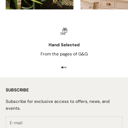
Hand Selected
From the pages of G&G
Go to item 1
Go to item 2
Go to item 3
SUBSCRIBE
Subscribe for exclusive access to offers, news, and
events.