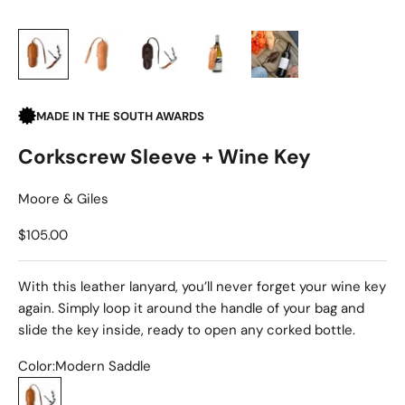
MADE IN THE SOUTH AWARDS
Corkscrew Sleeve + Wine Key
Moore & Giles
Sale price
$105.00
With this leather lanyard, you’ll never forget your wine key
again. Simply loop it around the handle of your bag and
slide the key inside, ready to open any corked bottle.
Color:
Modern Saddle
Modern Saddle