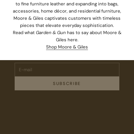
to fine furniture leather and expanding into bags,
accessories, home décor, and residential furniture,
Moore & Giles captivates customers with timeless
pieces that elevate everyday sophistication.
Read what
Garden & Gun
has to say about Moore &
Stay Connected.
Giles
here
.
Subscribe for 10% off your first order plus the latest news,
Shop Moore & Giles
events, and drops from Fieldshop.
E-mail
SUBSCRIBE