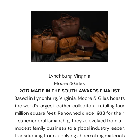
Lynchburg, Virginia
Moore & Giles
2017 MADE IN THE SOUTH AWARDS FINALIST
Based in Lynchburg, Virginia, Moore & Giles boasts
the world's largest leather collection—totaling four
million square feet. Renowned since 1933 for their
superior craftsmanship, they've evolved from a
modest family business to a global industry leader.
Transitioning from supplying shoemaking materials