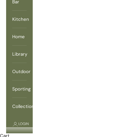
Bar
Kitchen
Home
Library
Outdoor
Sporting
Collections
LOGIN
Cart