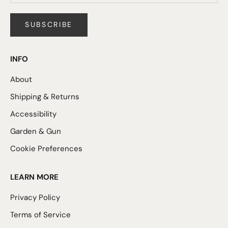
SUBSCRIBE
INFO
About
Shipping & Returns
Accessibility
Garden & Gun
Cookie Preferences
LEARN MORE
Privacy Policy
Terms of Service