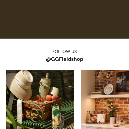
FOLLOW US
@GGFieldshop