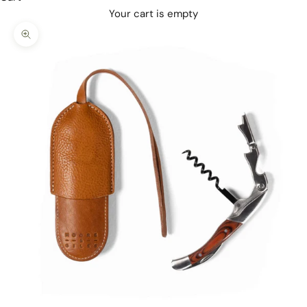
Your cart is empty
Zoom picture