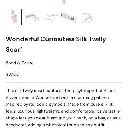
Wonderful Curiosities Silk Twilly
Scarf
Bond & Grace
Sale price
$87.00
This silk twilly scarf captures the playful spirit of Alice’s
Adventures in Wonderland with a charming pattern
inspired by its iconic symbols. Made from pure silk, it
feels luxurious, lightweight, and comfortable. Its versatile
shape lets you wear it around your neck, on a bag, or as a
headscarf, adding a whimsical touch to any outfit.