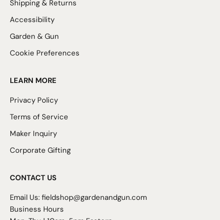
Shipping & Returns
Accessibility
Garden & Gun
Cookie Preferences
LEARN MORE
Privacy Policy
Terms of Service
Maker Inquiry
Corporate Gifting
CONTACT US
Email Us:
fieldshop@gardenandgun.com
Business Hours