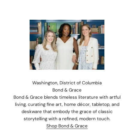
Washington, District of Columbia
Bond & Grace
Bond & Grace blends timeless literature with artful
living, curating fine art, home décor, tabletop, and
deskware that embody the grace of classic
Stay Connected.
storytelling with a refined, modern touch.
Subscribe for 10% off your first order plus the latest news,
Shop Bond & Grace
events, and drops from Fieldshop.