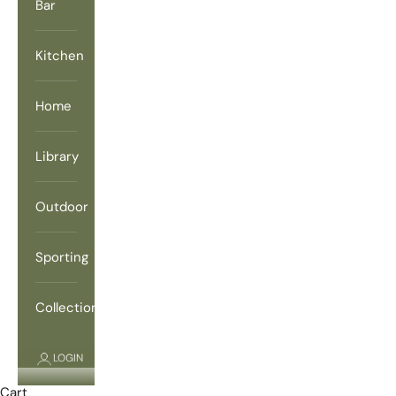
Bar
Kitchen
Home
Library
Outdoor
Sporting
Collections
LOGIN
Cart