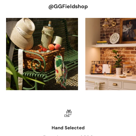
@GGFieldshop
Hand Selected