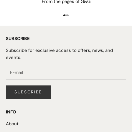
From the pages of G&G
Go to item 1
Go to item 2
Go to item 3
SUBSCRIBE
Subscribe for exclusive access to offers, news, and
events.
SUBSCRIBE
INFO
About