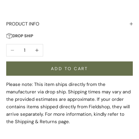
PRODUCT INFO
DROP SHIP
Decrease quantity
Increase quantity
ADD TO CART
Please note: This item ships directly from the
manufacturer via drop ship. Shipping times may vary and
the provided estimates are approximate. If your order
contains items shipped directly from Fieldshop, they will
arrive separately. For more information, kindly refer to
the
Shipping & Returns
page.