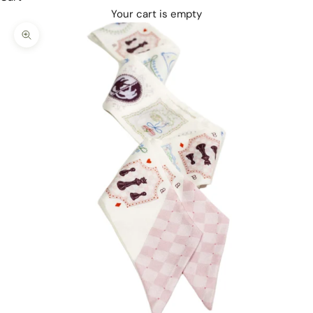
Your cart is empty
Zoom picture