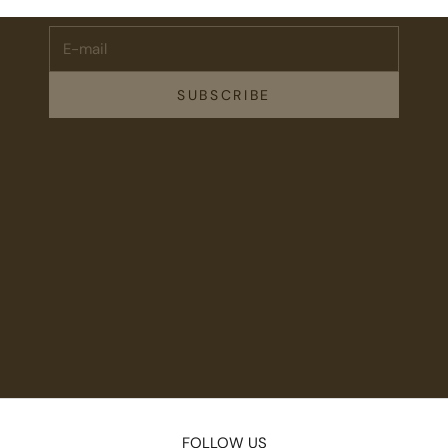
E-mail
SUBSCRIBE
FOLLOW US