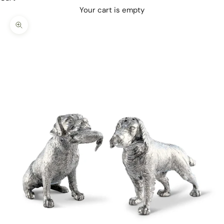
Your cart is empty
Zoom picture