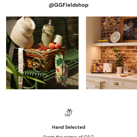
@GGFieldshop
Hand Selected