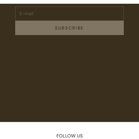
E-mail
SUBSCRIBE
FOLLOW US