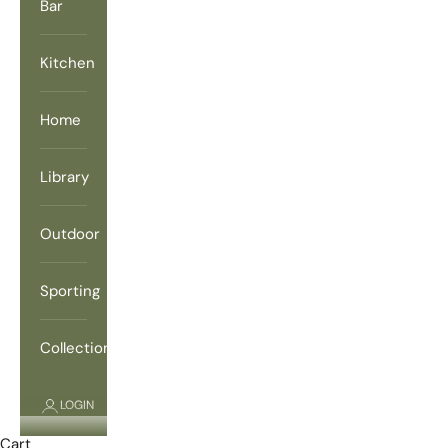
Bar
Kitchen
Home
Library
Outdoor
Sporting
Collections
LOGIN
Cart