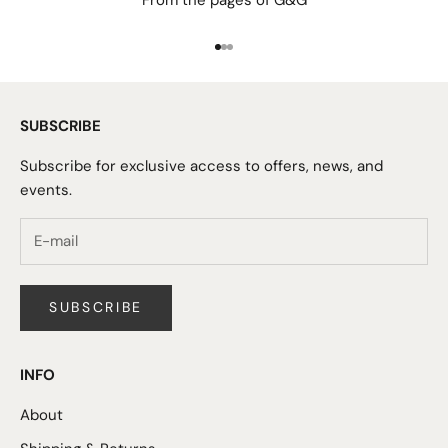
From the pages of G&G
Go to item 1
Go to item 2
Go to item 3
SUBSCRIBE
Subscribe for exclusive access to offers, news, and
events.
SUBSCRIBE
INFO
About