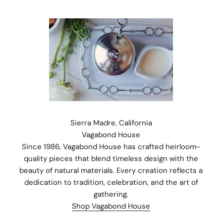
Sierra Madre, California
Vagabond House
Since 1986, Vagabond House has crafted heirloom-
quality pieces that blend timeless design with the
beauty of natural materials. Every creation reflects a
dedication to tradition, celebration, and the art of
Stay Connected.
gathering.
Subscribe for 10% off your first order plus the latest news,
Shop Vagabond House
events, and drops from Fieldshop.