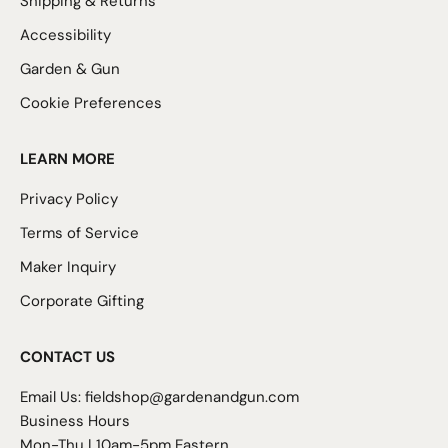
Shipping & Returns
Accessibility
Garden & Gun
Cookie Preferences
LEARN MORE
Privacy Policy
Terms of Service
Maker Inquiry
Corporate Gifting
CONTACT US
Email Us:
fieldshop@gardenandgun.com
Business Hours
Mon-Thu | 10am-5pm Eastern