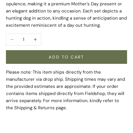
opulence, making it a premium Mother's Day present or
an elegant addition to any occasion. Each set depicts a
hunting dog in action, kindling a sense of anticipation and
excitement reminiscent of a day out hunting.
Decrease quantity
Increase quantity
ADD TO CART
Please note: This item ships directly from the
manufacturer via drop ship. Shipping times may vary and
the provided estimates are approximate. If your order
contains items shipped directly from Fieldshop, they will
arrive separately. For more information, kindly refer to
the
Shipping & Returns
page.