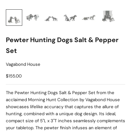
Pewter Hunting Dogs Salt & Pepper
Set
Vagabond House
Sale price
$155.00
The Pewter Hunting Dogs Salt & Pepper Set from the
acclaimed Morning Hunt Collection by Vagabond House
showcases lifelike accuracy that captures the allure of
hunting, combined with a unique dog design. Its ideal,
compact size of 5"L x 3"T inches seamlessly complements
your tabletop. The pewter finish infuses an element of